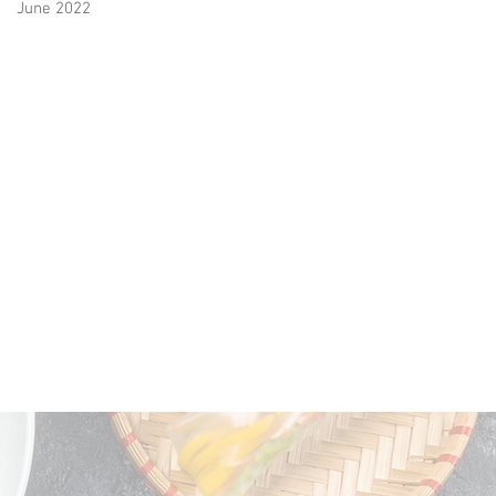
June 2022