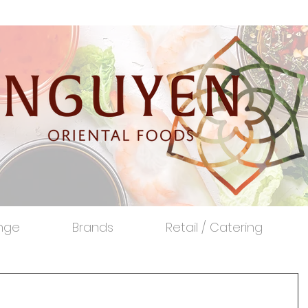
nge
Brands
Retail / Catering