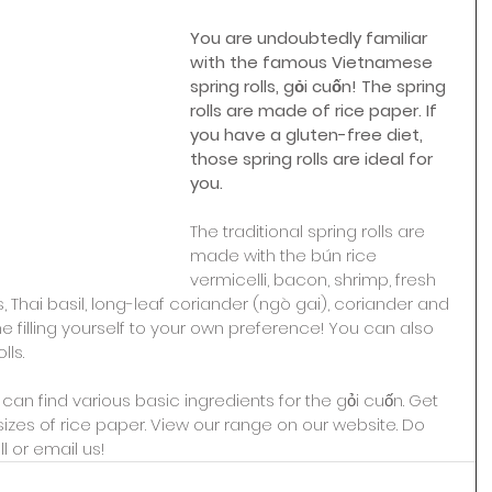
You are undoubtedly familiar 
with the famous Vietnamese 
spring rolls, gỏi cuốn! The spring 
rolls are made of rice paper. If 
you have a gluten-free diet, 
those spring rolls are ideal for 
you.
The traditional spring rolls are 
made with the bún rice 
vermicelli, bacon, shrimp, fresh 
 Thai basil, long-leaf coriander (ngò gai), coriander and 
 filling yourself to your own preference! You can also 
lls.
an find various basic ingredients for the gỏi cuốn. Get 
sizes of rice paper. View our range on our website. Do 
l or email us!