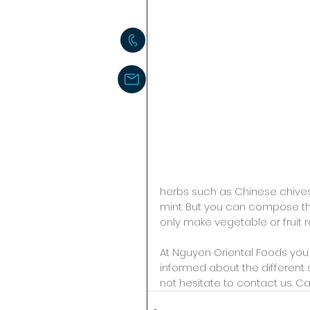
herbs such as Chinese chives,
mint. But you can compose the
only make vegetable or fruit ro
At Nguyen Oriental Foods you c
informed about the different 
not hesitate to contact us. Cal