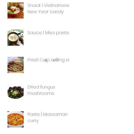
Snack | Vietnamese
New Year candy
Sauce | Miso paste
Fresh | Lạp xưởng xa
Dried fungus
mushrooms
Paste | Massaman
curry