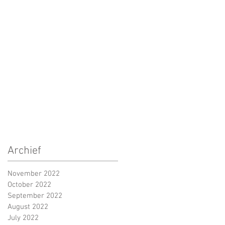
Archief
November 2022
October 2022
September 2022
August 2022
July 2022