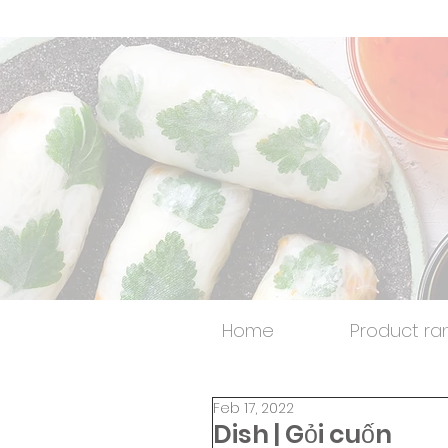
Home
Product ra
Feb 17, 2022
Dish | Gỏi cuốn