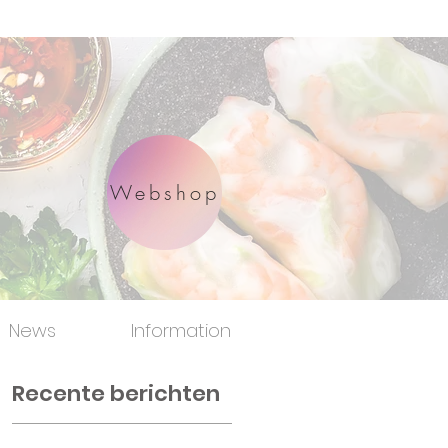
Webshop
News
Information
Recente berichten