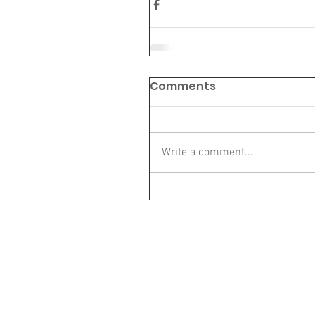
Comments
Write a comment...