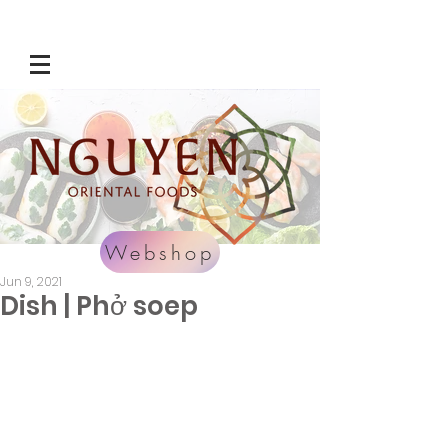
Webshop
Jun 9, 2021
Dish | Phở soep