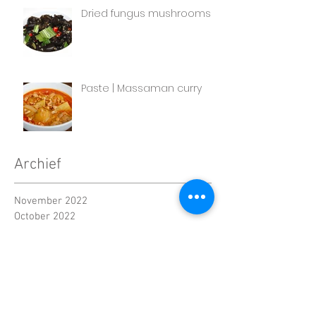
Dried fungus mushrooms
Paste | Massaman curry
Archief
November 2022
October 2022
September 2022
August 2022
July 2022
June 2022