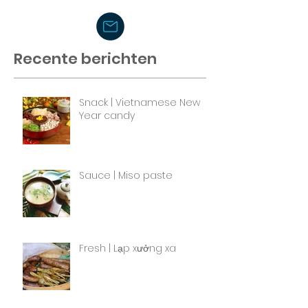
Recente berichten
Snack | Vietnamese New
Year candy
Sauce | Miso paste
Fresh | Lạp xưởng xa