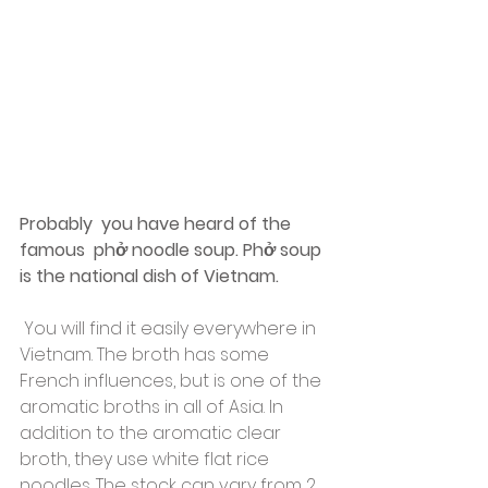
Probably  you have heard of the 
famous  phở noodle soup. Phở soup 
is the national dish of Vietnam.
 You will find it easily everywhere in 
Vietnam. The broth has some 
French influences, but is one of the 
aromatic broths in all of Asia. In 
addition to the aromatic clear 
broth, they use white flat rice 
noodles. The stock can vary from 2 