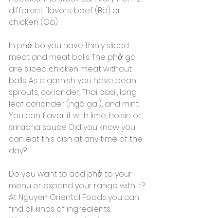
different flavors, beef (Bò) or 
chicken (Gà). 
In phở bò you have thinly sliced ​​
meat and meat balls. The phở gà 
are sliced ​​chicken meat without 
balls. As a garnish you have bean 
sprouts, coriander, Thai basil, long 
leaf coriander (ngò gai), and mint. 
You can flavor it with lime, hoisin or 
sriracha sauce. Did you know you 
can eat this dish at any time of the 
day? 
Do you want to add phở to your 
menu or expand your range with it? 
At Nguyen Oriental Foods you can 
find all kinds of ingredients. 