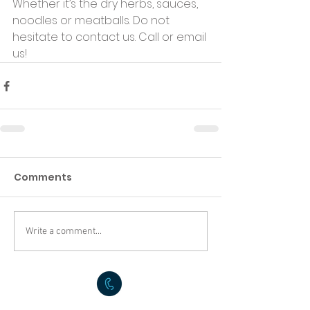
Whether it’s the dry herbs, sauces, 
noodles or meatballs. Do not 
hesitate to contact us. Call or email 
us!
Comments
Write a comment...