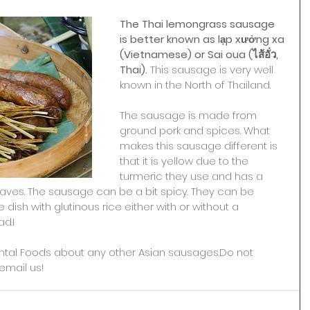
The Thai lemongrass sausage 
is better known as lạp xưởng xa 
(Vietnamese) or Sai oua (ไส้อั่ว, 
Thai). 
This sausage is very well 
known in the North of Thailand.
The sausage is made from 
ground pork and spices. What 
makes this sausage different is 
that it is yellow due to the 
turmeric they use and has a 
 leaves. The sausage can be a bit spicy. They can be 
dish with glutinous rice either with or without a 
d.I
ntal Foods about any other Asian sausages.Do not 
email us!