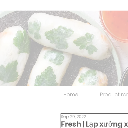
Home
Product ra
Sep 29, 2022
Fresh | Lạp xưởng 