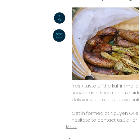
fresh taste of the kaffir lime
served as a snack or as a side 
delicious plate of papaya sala
Get in formed at Nguyen Orie
hesitate to contact us.Call or 
Meat