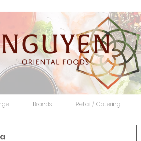
nge
Brands
Retail / Catering
xa