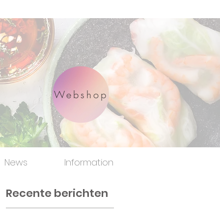
Webshop
News
Information
Recente berichten