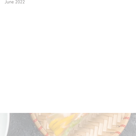
June 2022