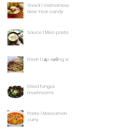
Snack | Vietnamese
New Year candy
Sauce | Miso paste
Fresh | Lạp xưởng xa
Dried fungus
mushrooms
Paste | Massaman
curry