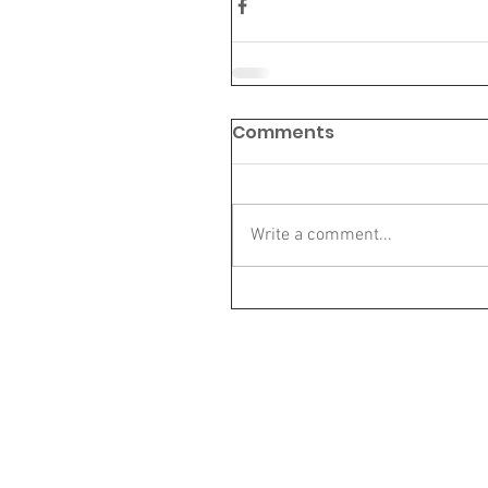
Comments
Write a comment...