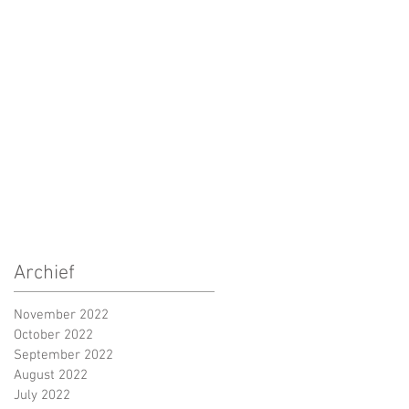
Archief
November 2022
October 2022
September 2022
August 2022
July 2022