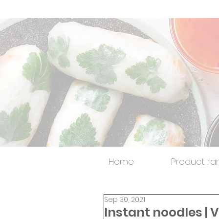
Home
Product ra
Sep 30, 2021
Instant noodles |