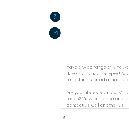
have a wide range of Vina Ac
flavors and noodle types! Apar
for getting started at home t
Are you interested in our Vin
foods? View our range on our 
contact us. Call or email us! 