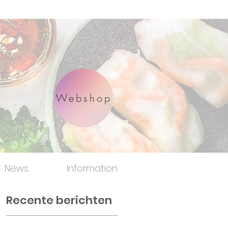
Webshop
News
Information
Recente berichten