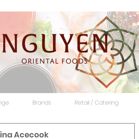
nge
Brands
Retail / Catering
 Vina Acecook