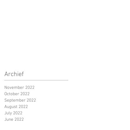
Archief
November 2022
October 2022
September 2022
August 2022
July 2022
June 2022