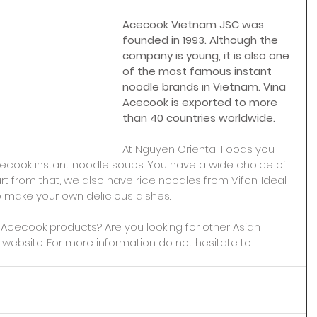
Acecook Vietnam JSC was 
founded in 1993. Although the 
company is young, it is also one 
of the most famous instant 
noodle brands in Vietnam. Vina 
Acecook is exported to more 
than 40 countries worldwide.
At Nguyen Oriental Foods you 
ecook instant noodle soups. You have a wide choice of 
t from that, we also have rice noodles from Vifon. Ideal 
o make your own delicious dishes.
a Acecook products? Are you looking for other Asian 
website. For more information do not hesitate to 