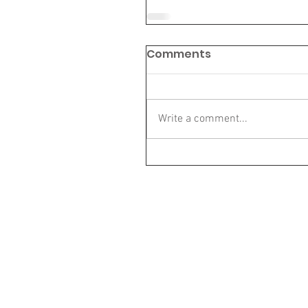
Comments
Write a comment...