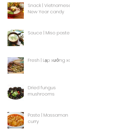
Snack | Vietnamese
New Year candy
Sauce | Miso paste
Fresh | Lạp xưởng xa
Dried fungus
mushrooms
Paste | Massaman
curry