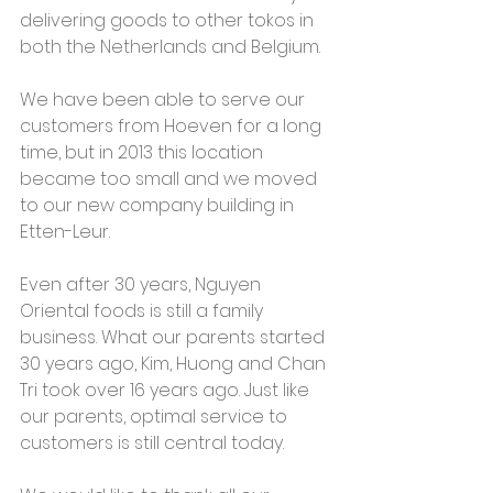
delivering goods to other tokos in 
both the Netherlands and Belgium.
We have been able to serve our 
customers from Hoeven for a long 
time, but in 2013 this location 
became too small and we moved 
to our new company building in 
Etten-Leur.  
Even after 30 years, Nguyen 
Oriental foods is still a family 
business. What our parents started 
30 years ago, Kim, Huong and Chan 
Tri took over 16 years ago. Just like 
our parents, optimal service to 
customers is still central today.