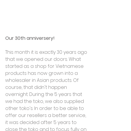
Our 30th anniversery!
This month it is exactly 30 years ago 
that we opened our doors. What 
started as a shop for Vietnamese 
products has now grown into a 
wholesaler in Asian products. Of 
course, that didn't happen 
overnight. During the 5 years that 
we had the toko, we also supplied 
other toko's. In order to be able to 
offer our resellers a better service, 
it was decided after 5 years to 
close the toko and to focus fully on 