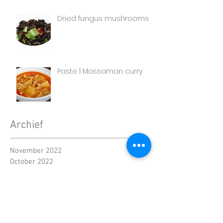
Dried fungus mushrooms
Paste | Massaman curry
Archief
November 2022
October 2022
September 2022
August 2022
July 2022
June 2022