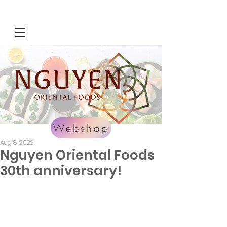
Webshop
Aug 8, 2022
Nguyen Oriental Foods
30th anniversary!