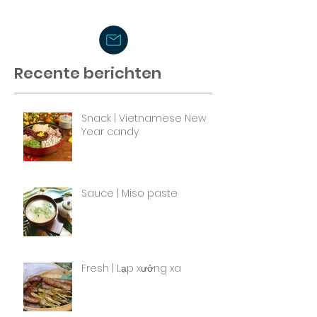
Recente berichten
Snack | Vietnamese New
Year candy
Sauce | Miso paste
Fresh | Lạp xưởng xa