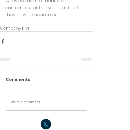
We would like to thank all our 
customers for the years of trust 
they have placed in us!
Company NOF
Comments
Write a comment...