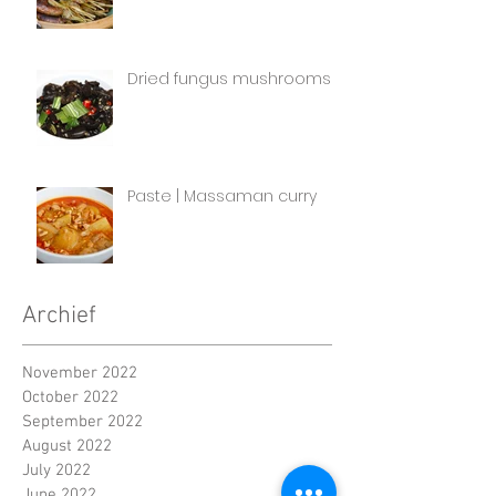
Dried fungus mushrooms
Paste | Massaman curry
Archief
November 2022
October 2022
September 2022
August 2022
July 2022
June 2022