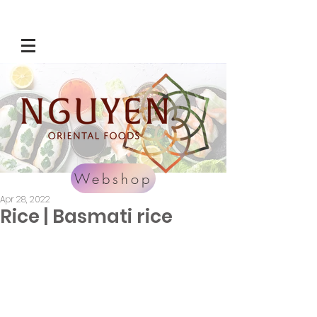
Webshop
Apr 28, 2022
Rice | Basmati rice