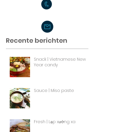
Recente berichten
Snack | Vietnamese New
Year candy
Sauce | Miso paste
Fresh | Lạp xưởng xa