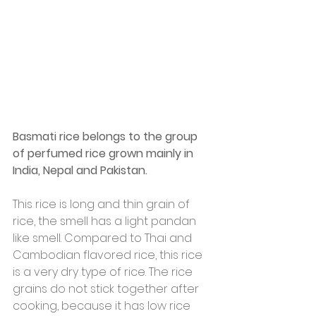
Basmati rice belongs to the group 
of perfumed rice grown mainly in 
India, Nepal and Pakistan.
This rice is long and thin grain of 
rice, the smell has a light pandan 
like smell. Compared to Thai and 
Cambodian flavored rice, this rice 
is a very dry type of rice. The rice 
grains do not stick together after 
cooking, because it has low rice 