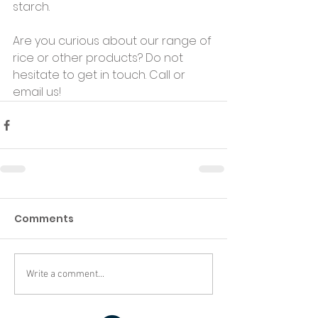
starch. 
Are you curious about our range of 
rice or other products? Do not 
hesitate to get in touch. Call or 
email us!
Comments
Write a comment...