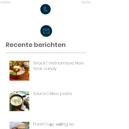
Recente berichten
Snack | Vietnamese New
Year candy
Sauce | Miso paste
Fresh | Lạp xưởng xa