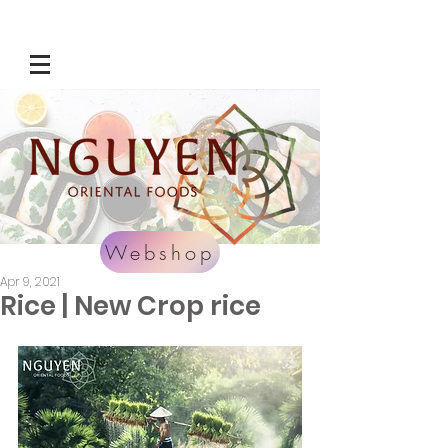
Webshop
Apr 9, 2021
Rice | New Crop rice