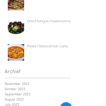
Dried fungus mushrooms
Paste | Massaman curry
Archief
November 2022
October 2022
September 2022
August 2022
July 2022