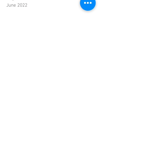
June 2022
Contact
© Copyright Nguyen
Oriental Foods
Handelsweg 10
4879 AJ Etten-Leur
Nederland
Telefoon
:
+31(0)76 50 10 878