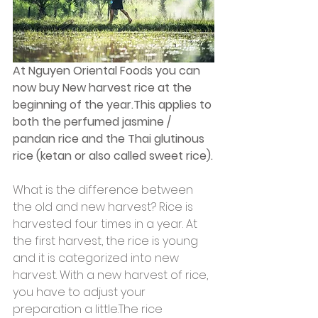
At Nguyen Oriental Foods you can 
now buy New harvest rice at the 
beginning of the year.This applies to 
both the perfumed jasmine / 
pandan rice and the Thai glutinous 
rice (ketan or also called sweet rice).
What is the difference between 
the old and new harvest? Rice is 
harvested four times in a year. At 
the first harvest, the rice is young 
and it is categorized into new 
harvest. With a new harvest of rice, 
you have to adjust your 
preparation a little.The rice 