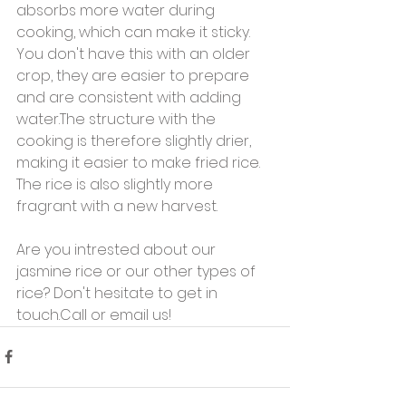
absorbs more water during 
cooking, which can make it sticky. 
You don't have this with an older 
crop, they are easier to prepare 
and are consistent with adding 
water.The structure with the 
cooking is therefore slightly drier, 
making it easier to make fried rice. 
The rice is also slightly more 
fragrant with a new harvest.
Are you intrested about our 
jasmine rice or our other types of 
rice? Don't hesitate to get in 
touch.Call or email us!