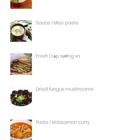
Sauce | Miso paste
Fresh | Lạp xưởng xa
Dried fungus mushrooms
Paste | Massaman curry