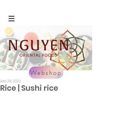
Webshop
Jan 26, 2022
Rice | Sushi rice