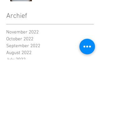
Archief
November 2022
October 2022
September 2022
August 2022
July 2022
June 2022
Contact