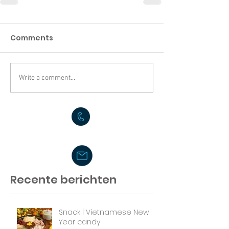
Comments
Write a comment...
Recente berichten
Snack | Vietnamese New
Year candy