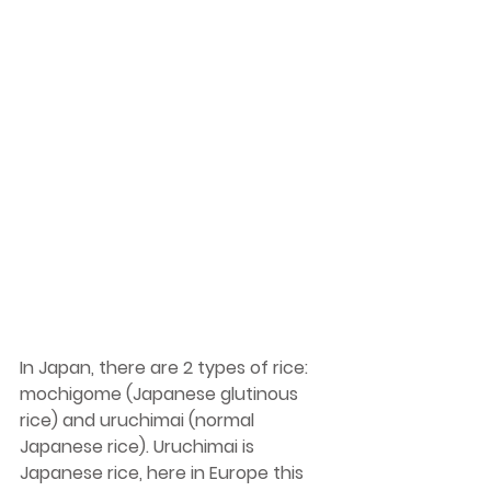
In Japan, there are 2 types of rice: 
mochigome (Japanese glutinous 
rice) and uruchimai (normal 
Japanese rice). Uruchimai is 
Japanese rice, here in Europe this 