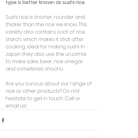
type is better known as sushi rice.
Sushi rice is shorter, rounder and 
thicker than the rice we know. This 
variety also contains a lot of rice 
starch, which makes it stick after 
cooking, ideal for making sushi. In 
Japan they also use the urucimai 
to make sake, beer, rice vinegar 
and sometimes shochu.
Are you curious about our range of 
rice or other products? Do not 
hesitate to get in touch. Call or 
email us!