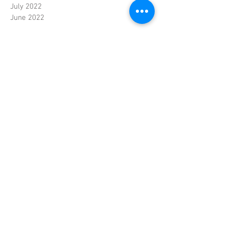
July 2022
June 2022
Contact
© Copyright Nguyen
Oriental Foods
Handelsweg 10
4879 AJ Etten-Leur
Nederland