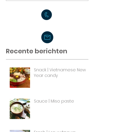
Recente berichten
Snack | Vietnamese New
Year candy
Sauce | Miso paste