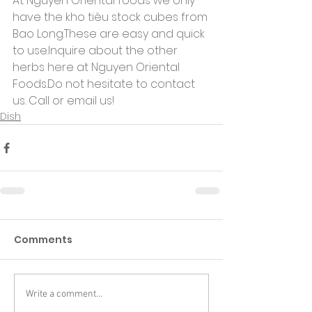
At Nguyen Oriental foods we only 
have the kho tiêu stock cubes from 
Bao Long.These are easy and quick 
to use.Inquire about the other 
herbs here at Nguyen Oriental 
Foods.Do not hesitate to contact 
us. Call or email us!
Dish
Comments
Write a comment...