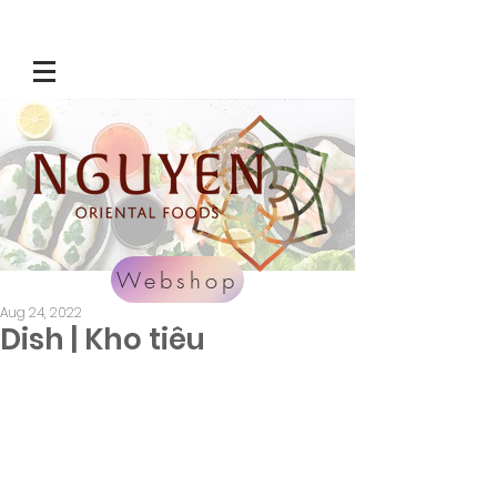
Webshop
Aug 24, 2022
Dish | Kho tiêu