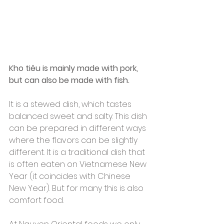
Kho tiêu is mainly made with pork, 
but can also be made with fish.
It is a stewed dish, which tastes 
balanced sweet and salty. This dish 
can be prepared in different ways 
where the flavors can be slightly 
different. It is a traditional dish that 
is often eaten on Vietnamese New 
Year (it coincides with Chinese 
New Year). But for many this is also 
comfort food.