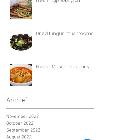
Fresh | Lạp xưởng xa
Dried fungus mushrooms
Paste | Massaman curry
Archief
November 2022
October 2022
September 2022
August 2022