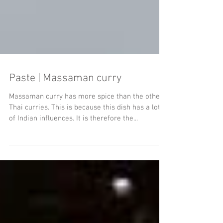
Paste | Massaman curry
Massaman curry has more spice than the other
Thai curries. This is because this dish has a lot
of Indian influences. It is therefore the...