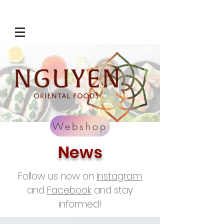
Webshop
News
Follow us now on
Instagram
and
Facebook
and stay
informed!