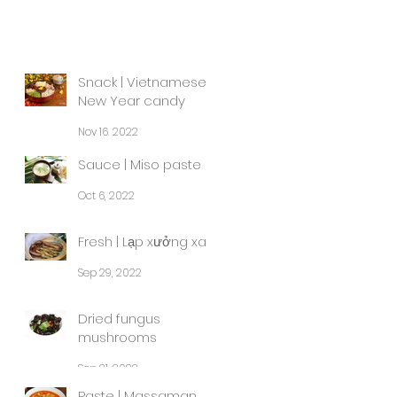
Snack | Vietnamese
New Year candy
Nov 16, 2022
Sauce | Miso paste
Oct 6, 2022
Fresh | Lạp xưởng xa
Sep 29, 2022
Dried fungus
mushrooms
Sep 21, 2022
Paste | Massaman