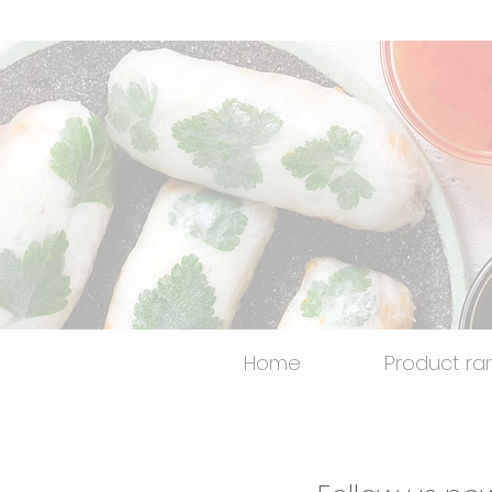
Home
Product ra