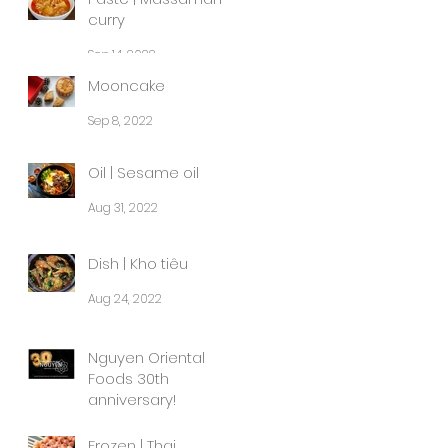
curry
Sep 14, 2022
Mooncake
Sep 8, 2022
Oil | Sesame oil
Aug 31, 2022
Dish | Kho tiêu
Aug 24, 2022
Nguyen Oriental
Foods 30th
anniversary!
Aug 8, 2022
Frozen | Thai