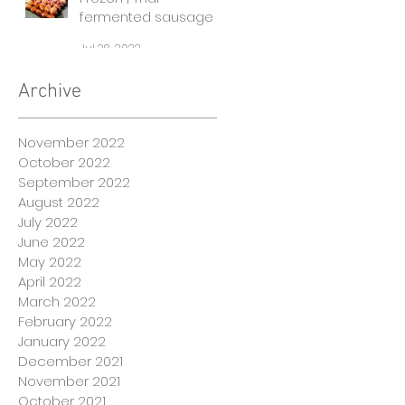
fermented sausages
Jul 28, 2022
Archive
November 2022
October 2022
September 2022
August 2022
July 2022
June 2022
May 2022
April 2022
March 2022
February 2022
January 2022
December 2021
November 2021
October 2021