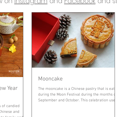
ow on
Instagram
and
Facebook
and st
Mooncake
ew Year
The mooncake is a Chinese pastry that is eat
during the Moon Festival during the months of
September and October. This celebration used.
s of candied
 Chinese and