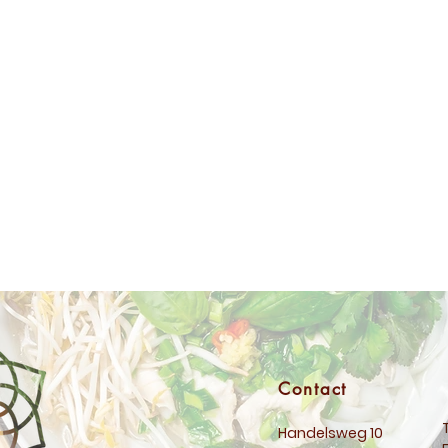
Contact
Handelsweg 10