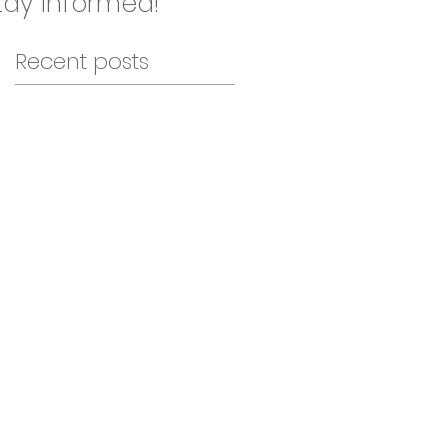
ay informed!
Recent posts
en
..