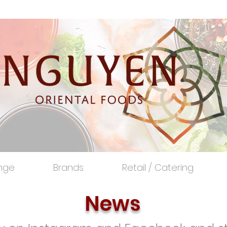
nge
Brands
Retail / Catering
News