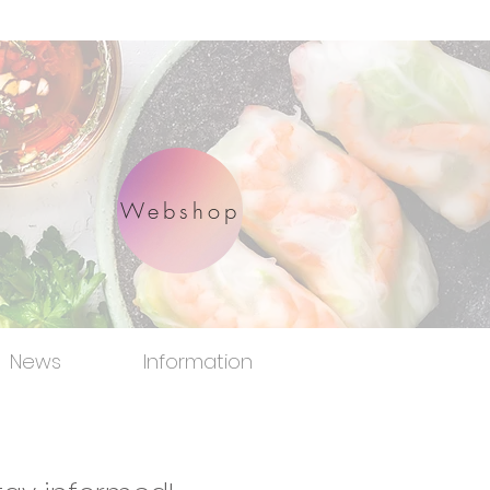
Webshop
News
Information