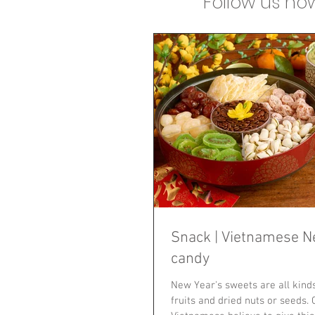
Follow us n
Snack | Vietnamese N
candy
New Year's sweets are all kind
fruits and dried nuts or seeds.