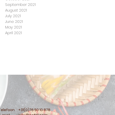
September 2021
August 2021
July 2021
June 2021
May 2021
April 2021
Telefoon
: +31(0)76 50 10 878